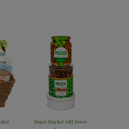
asket
Super Stacker Gift Tower