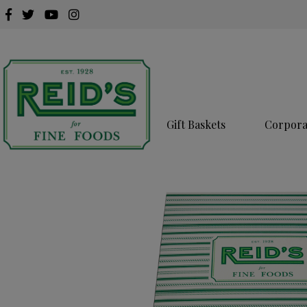
Gift Baskets
Corporat