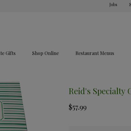
Jobs
e Gifts
Shop Online
Restaurant Menus
Reid's Specialty 