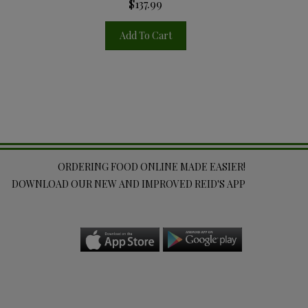
$137.99
Add To Cart
ORDERING FOOD ONLINE MADE EASIER!
DOWNLOAD OUR NEW AND IMPROVED REID'S APP