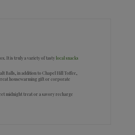
. It is truly a variety of tasty
local snacks
t Balls, in addition to Chapel Hill Toffee,
 great housewarming gift or corporate
weet midnight treat or a savory recharge