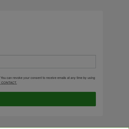
. You can revoke your consent to receive emails at any time by using
 CONTACT.