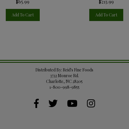
$65.99
$213.99
Add To Cart
Add To Cart
Distributed By: Reid's Fine Foods
3722 Monroe Rd.
Charlotte, NC 28205
1-800-998-9855