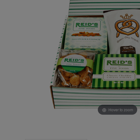
Hover to zoom