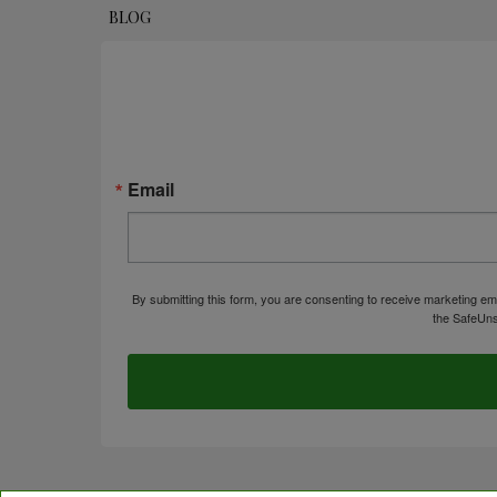
BLOG
Email
By submitting this form, you are consenting to receive marketing em
the SafeUns