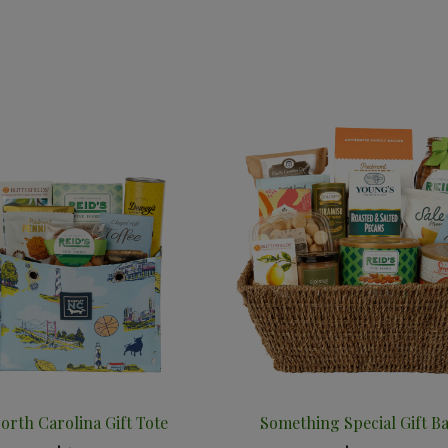
orth Carolina Gift Tote
Something Special Gift B