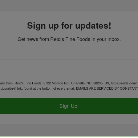
Sign up for updates!
Get news from Reid's Fine Foods in your inbox.
ails from: Reid's Fine Foods, 3722 Monroe Rd., Charlotte, NC, 28205, US, https://reids.com/
ubscribe® link, found at the bottom of every email.
EMAILS ARE SERVICED BY CONSTANT
Sign Up!