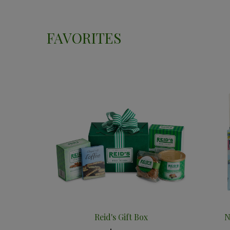
FAVORITES
Reid's Gift Box
N