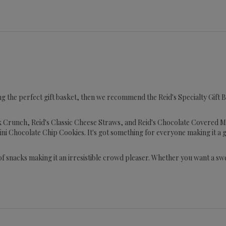
ng the perfect gift basket, then we recommend the Reid's Specialty Gift Box
ck Crunch, Reid's Classic Cheese Straws, and Reid's Chocolate Covered Mal
ini Chocolate Chip Cookies. It's got something for everyone making it a
 of snacks making it an irresistible crowd pleaser. Whether you want a s