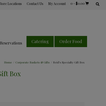
0
-
$
0.00
Store Locations
Contact Us
My Account
Catering
Order Food
Reservations
Home
/
Corporate Baskets & Gifts
/
Reid's Specialty Gift Box
Gift Box