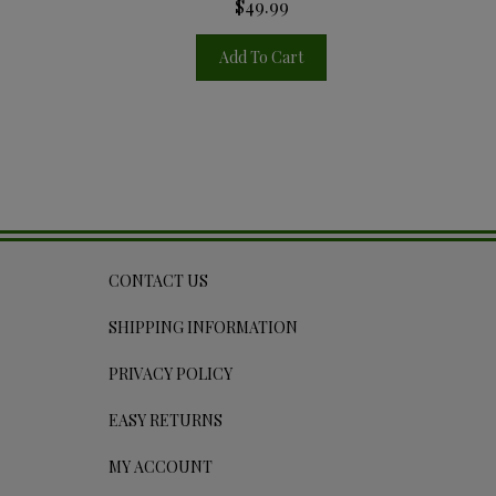
$49.99
Add To Cart
CONTACT US
SHIPPING INFORMATION
PRIVACY POLICY
EASY RETURNS
MY ACCOUNT