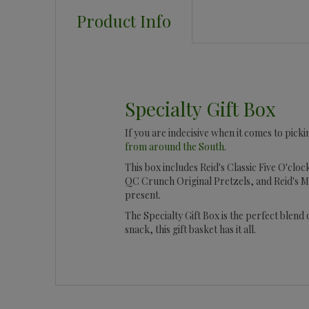
Product Info
Specialty Gift Box
If you are indecisive when it comes to picki
from around the South
.
This box includes Reid's Classic Five O'clo
QC Crunch Original Pretzels, and Reid's M
present.
The Specialty Gift Box is the perfect blend
snack, this gift basket has it all.