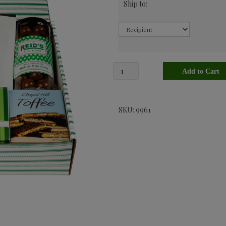
Ship to:
SKU: 9961