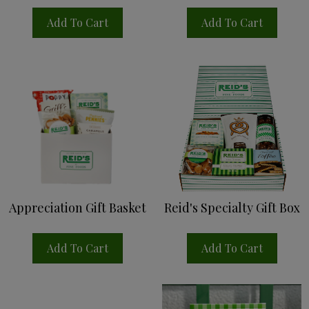
Add To Cart
Add To Cart
Appreciation Gift Basket
Reid's Specialty Gift Box
Add To Cart
Add To Cart