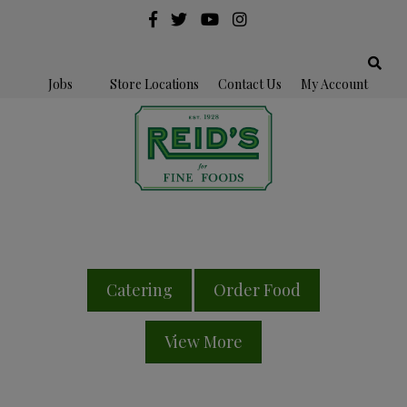
Jobs
Store Locations
Contact Us
My Account
Catering
Order Food
View More