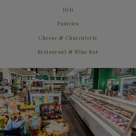
Deli
Pastries
Cheese & Charcuterie
Restaurant & Wine Bar