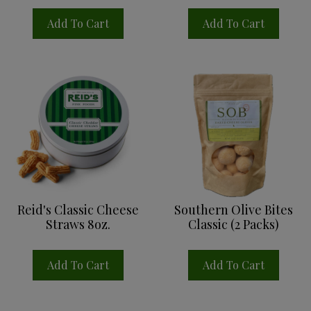
Add To Cart
Add To Cart
Reid's Classic Cheese
Southern Olive Bites
Straws 8oz.
Classic (2 Packs)
Add To Cart
Add To Cart