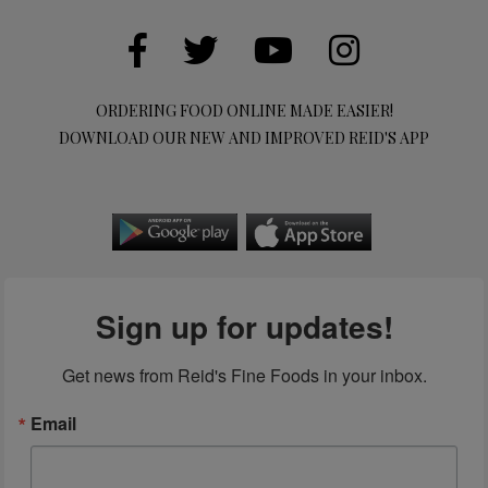
ORDERING FOOD ONLINE MADE EASIER!
DOWNLOAD OUR NEW AND IMPROVED REID'S APP
Sign up for updates!
Get news from Reid's Fine Foods in your inbox.
Email