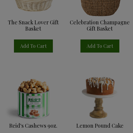
Sign up for updates!
The Snack Lover Gift
Celebration Champagne
Get news from Reid's Fine Foods in your inbox.
Basket
Gift Basket
Email
Add To Cart
Add To Cart
By submitting this form, you are consenting to receive marketing emails
from: Reid's Fine Foods, 3722 Monroe Rd., Charlotte, NC, 28205, US,
https://reids.com/. You can revoke your consent to receive emails at any
time by using the SafeUnsubscribe® link, found at the bottom of every email.
Emails are serviced by Constant Contact.
Sign Up!
Reid's Cashews 9oz.
Lemon Pound Cake