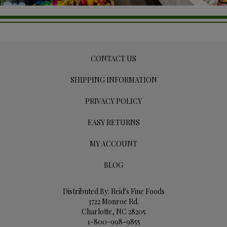
CONTACT US
SHIPPING INFORMATION
PRIVACY POLICY
EASY RETURNS
MY ACCOUNT
BLOG
Distributed By: Reid's Fine Foods
3722 Monroe Rd.
Charlotte, NC 28205
1-800-998-9855