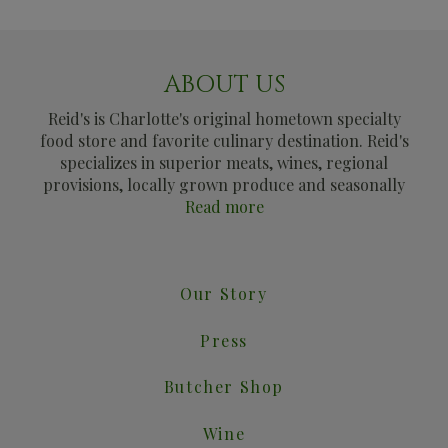
ABOUT US
Reid's is Charlotte's original hometown specialty
food store and favorite culinary destination. Reid's
specializes in superior meats, wines, regional
provisions, locally grown produce and seasonally
Read more
Our Story
Press
Butcher Shop
Wine