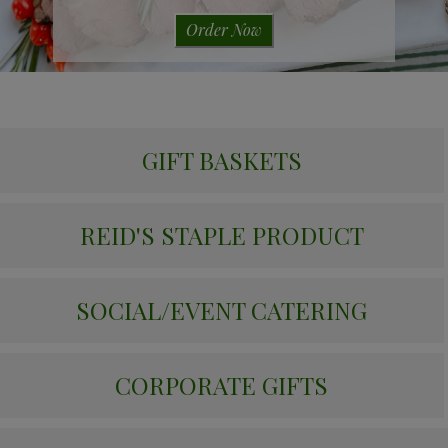
Order Now
GIFT BASKETS
REID'S STAPLE PRODUCT
SOCIAL/EVENT CATERING
CORPORATE GIFTS