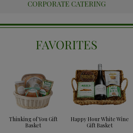
CORPORATE CATERING
FAVORITES
Thinking of You Gift
Happy Hour White Wine
Basket
Gift Basket