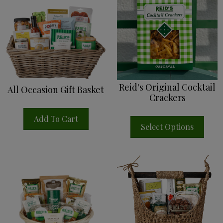
Reid's Original Cocktail
All Occasion Gift Basket
Crackers
Add To Cart
Select Options