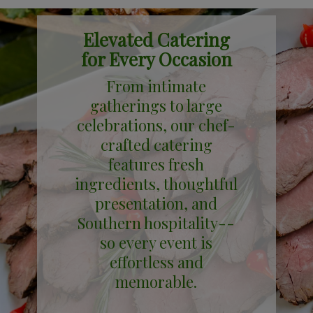
Elevated Catering
for Every Occasion
From intimate
gatherings to large
celebrations, our chef-
crafted catering
features fresh
ingredients, thoughtful
presentation, and
Southern hospitality--
so every event is
effortless and
memorable.