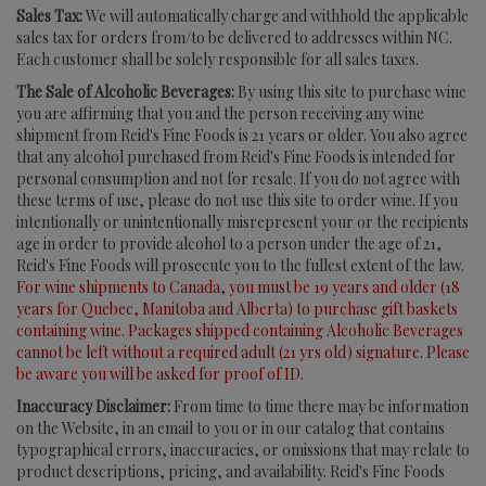
Sales Tax:
We will automatically charge and withhold the applicable
sales tax for orders from/to be delivered to addresses within NC.
Each customer shall be solely responsible for all sales taxes.
The Sale of Alcoholic Beverages:
By using this site to purchase wine
you are affirming that you and the person receiving any wine
shipment from Reid's Fine Foods is 21 years or older. You also agree
that any alcohol purchased from Reid's Fine Foods is intended for
personal consumption and not for resale. If you do not agree with
these terms of use, please do not use this site to order wine. If you
intentionally or unintentionally misrepresent your or the recipients
age in order to provide alcohol to a person under the age of 21,
Reid's Fine Foods will prosecute you to the fullest extent of the law.
For wine shipments to Canada, you must be 19 years and older (18
years for Quebec, Manitoba and Alberta) to purchase gift baskets
containing wine. Packages shipped containing Alcoholic Beverages
cannot be left without a required adult (21 yrs old) signature. Please
be aware you will be asked for proof of ID.
Inaccuracy Disclaimer:
From time to time there may be information
on the Website, in an email to you or in our catalog that contains
typographical errors, inaccuracies, or omissions that may relate to
product descriptions, pricing, and availability. Reid's Fine Foods