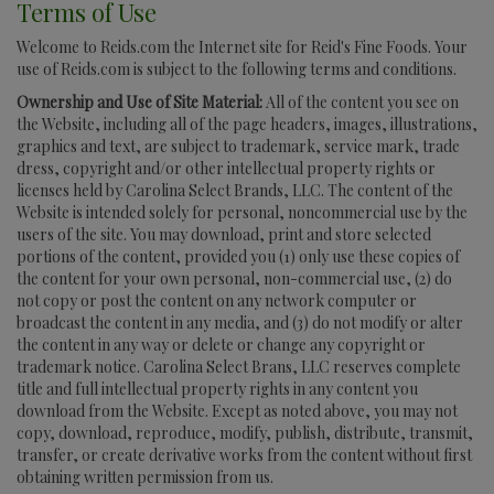
Terms of Use
Welcome to Reids.com the Internet site for Reid's Fine Foods. Your
use of Reids.com is subject to the following terms and conditions.
Ownership and Use of Site Material:
All of the content you see on
the Website, including all of the page headers, images, illustrations,
graphics and text, are subject to trademark, service mark, trade
dress, copyright and/or other intellectual property rights or
licenses held by Carolina Select Brands, LLC. The content of the
Website is intended solely for personal, noncommercial use by the
users of the site. You may download, print and store selected
portions of the content, provided you (1) only use these copies of
the content for your own personal, non-commercial use, (2) do
not copy or post the content on any network computer or
broadcast the content in any media, and (3) do not modify or alter
the content in any way or delete or change any copyright or
trademark notice. Carolina Select Brans, LLC reserves complete
title and full intellectual property rights in any content you
download from the Website. Except as noted above, you may not
copy, download, reproduce, modify, publish, distribute, transmit,
transfer, or create derivative works from the content without first
obtaining written permission from us.