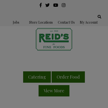
Jobs
Store Locations
Contact Us
My Account
Catering
Order Food
View More