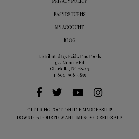
PRIVACY POLICY
EASY RETURNS
MY ACCOUNT
BLOG
Distributed By: Reid's Fine Foods
3722 Monroe Rd.
Charlotte, NC 28205
1-800-998-9855
ORDERING FOOD ONLINE MADE EASIER!
DOWNLOAD OUR NEW AND IMPROVED REID'S APP