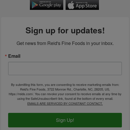
Sign up for updates!
Get news from Reid's Fine Foods in your inbox.
Email
By submitting this form, you are consenting to receive marketing emails from:
Reid's Fine Foods, 3722 Monroe Rd., Charlotte, NC, 28205, US,
https://reids.com/. You can revoke your consent to receive emails at any time by
using the SafeUnsubscribe® link, found at the bottom of every email.
EMAILS ARE SERVICED BY CONSTANT CONTACT.
Sign Up!