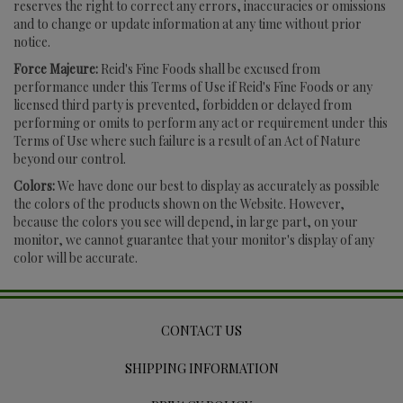
reserves the right to correct any errors, inaccuracies or omissions
and to change or update information at any time without prior
notice.
Force Majeure:
Reid's Fine Foods shall be excused from
performance under this Terms of Use if Reid's Fine Foods or any
licensed third party is prevented, forbidden or delayed from
performing or omits to perform any act or requirement under this
Terms of Use where such failure is a result of an Act of Nature
beyond our control.
Colors:
We have done our best to display as accurately as possible
the colors of the products shown on the Website. However,
because the colors you see will depend, in large part, on your
monitor, we cannot guarantee that your monitor's display of any
color will be accurate.
CONTACT US
SHIPPING INFORMATION