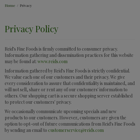
Home
/
Privacy
Privacy Policy
Reid's Fine Foods is firmly committed to consumer privacy.
Information gathering and dissemination practices for this website
may be found at:
www.reids.com
Information gathered by Reid's Fine Foods is strictly confidential.
We value each one of our customers and their privacy. We give
every consideration to assure that confidentiality is maintained, and
will not sell, share or rent any of our customers' information to
others. Our shopping cart is a secure shopping server established
to protect our customers' privacy.
We occasionally communicate upcoming specials and new
products to our customers. However, customers are given the
option to opt-out of future communications from Reid's Fine Foods
by sending an email to
customerservice@reids.com