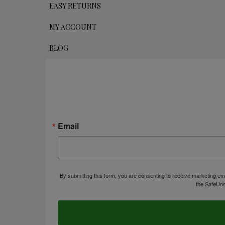
EASY RETURNS
MY ACCOUNT
BLOG
Email
By submitting this form, you are consenting to receive marketing em
the SafeUns