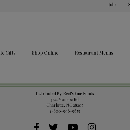
Jobs
e Gifts
Shop Online
Restaurant Menus
Distributed By: Reid's Fine Foods
3722 Monroe Rd.
Charlotte, NC 28205
1-800-998-9855