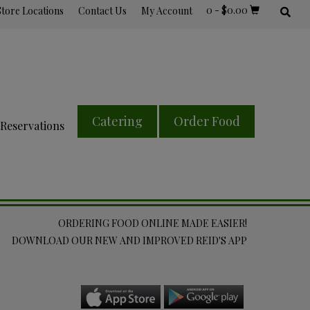
0
-
$
0.00
Store Locations
Contact Us
My Account
Catering
Order Food
Reservations
ORDERING FOOD ONLINE MADE EASIER!
DOWNLOAD OUR NEW AND IMPROVED REID'S APP