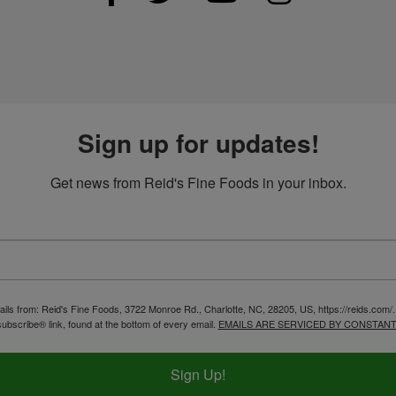
Sign up for updates!
Get news from Reid's Fine Foods in your inbox.
ails from: Reid's Fine Foods, 3722 Monroe Rd., Charlotte, NC, 28205, US, https://reids.com/
ubscribe® link, found at the bottom of every email.
EMAILS ARE SERVICED BY CONSTANT
Sign Up!