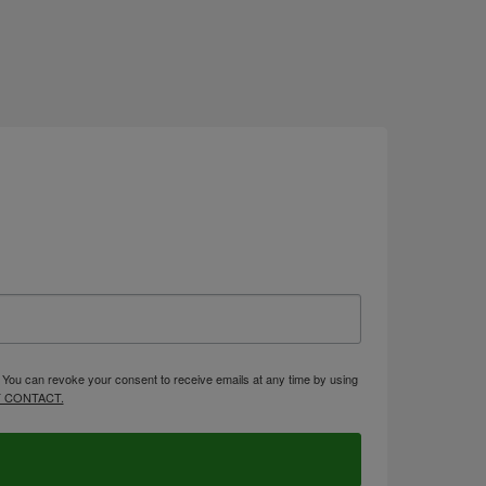
. You can revoke your consent to receive emails at any time by using
 CONTACT.