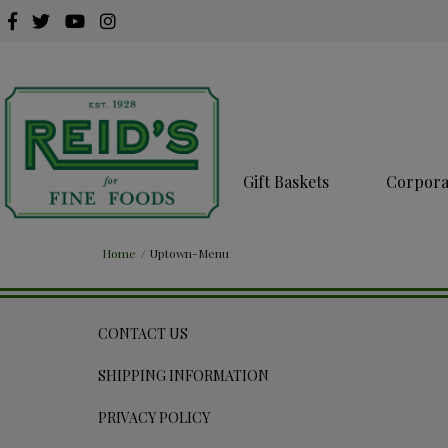
Gift Baskets
Corporat
Home
/
Uptown-Menu
CONTACT US
SHIPPING INFORMATION
PRIVACY POLICY