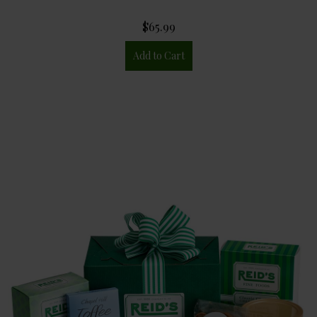
$65.99