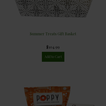
Summer Treats Gift Basket
$104.99