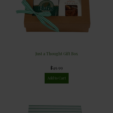
Just a Thought Gift Box
$49.99