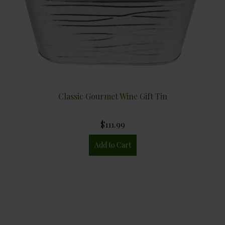
Classic Gourmet Wine Gift Tin
$111.99