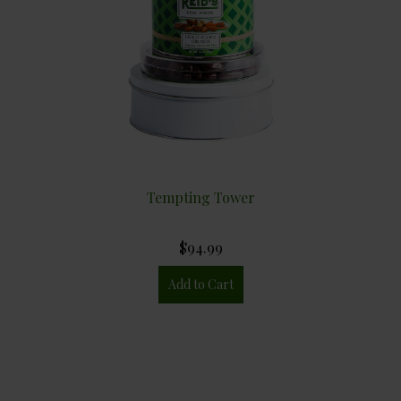
Tempting Tower
$94.99