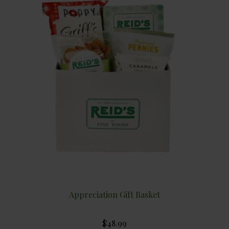
Appreciation Gift Basket
$48.99