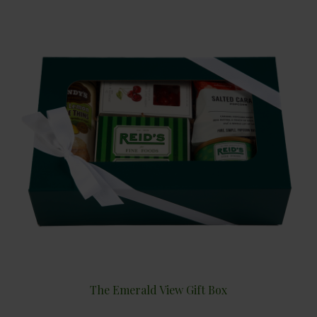
The Emerald View Gift Box