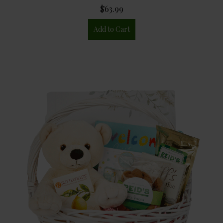
$63.99