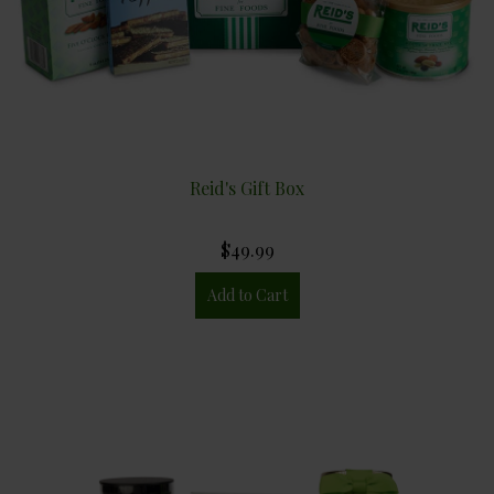
Reid's Gift Box
$49.99