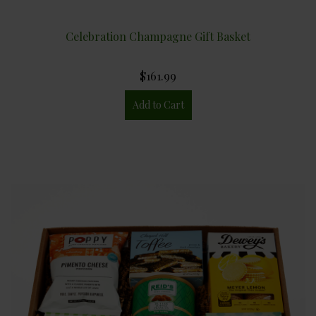
Celebration Champagne Gift Basket
$161.99