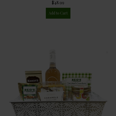
$48.99