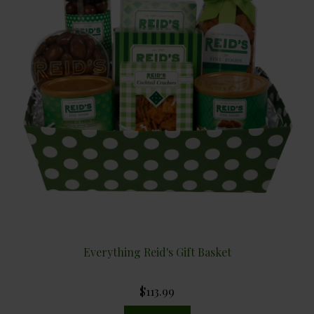
Everything Reid's Gift Basket
$113.99