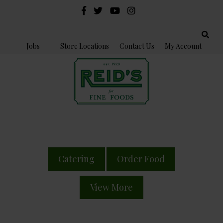
Jobs
Store Locations
Contact Us
My Account
Catering
Order Food
View More