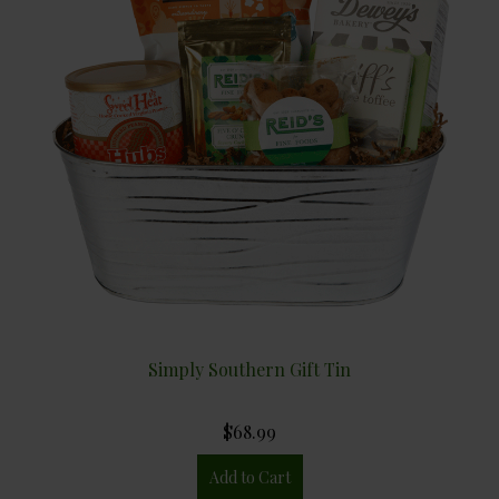
Simply Southern Gift Tin
$68.99