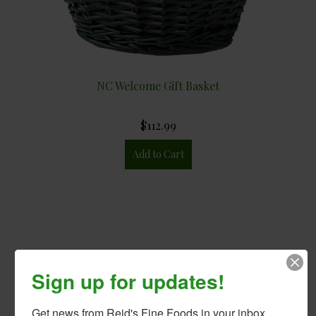
NC Welcome Gift Basket
$112.99
Sign up for updates!
Get news from Reid's Fine Foods in your inbox.