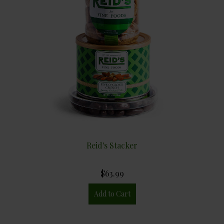
Reid's Stacker
$63.99