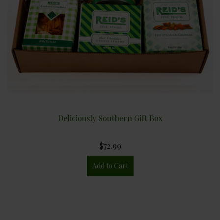
Deliciously Southern Gift Box
$72.99