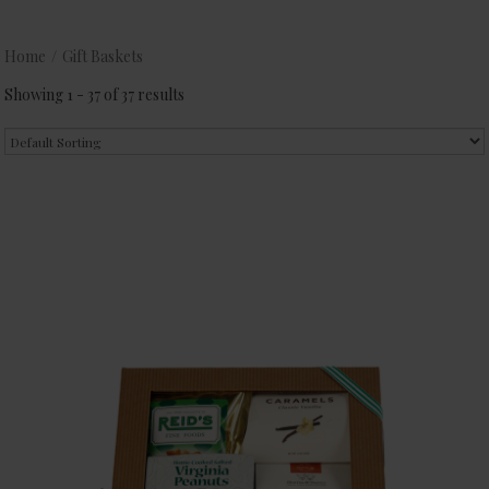
Home
/
Gift Baskets
Showing 1 - 37 of 37 results