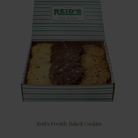
Reid's Freshly Baked Cookies