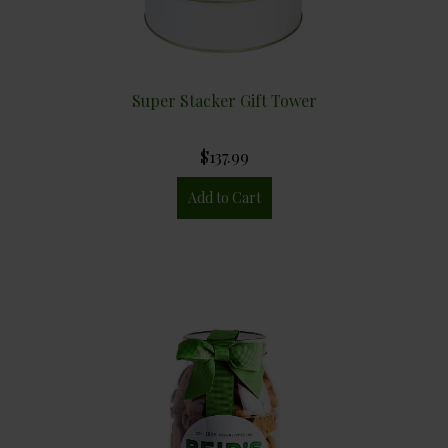
Super Stacker Gift Tower
$137.99