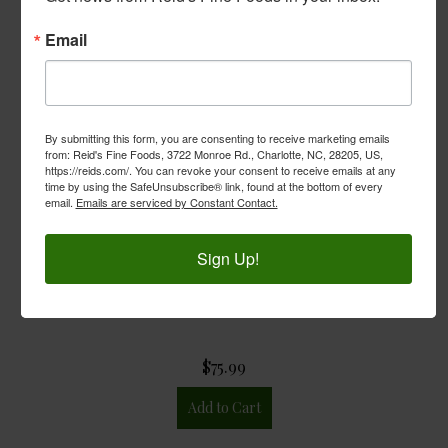
Email
By submitting this form, you are consenting to receive marketing emails
from: Reid's Fine Foods, 3722 Monroe Rd., Charlotte, NC, 28205, US,
https://reids.com/. You can revoke your consent to receive emails at any
time by using the SafeUnsubscribe® link, found at the bottom of every
email.
Emails are serviced by Constant Contact.
Sign Up!
Reid's Beer Box
$75.99