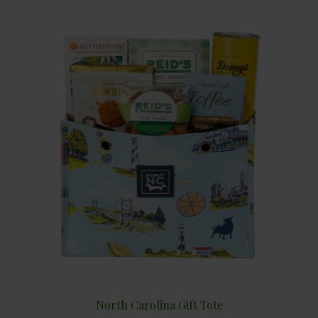
North Carolina Gift Tote