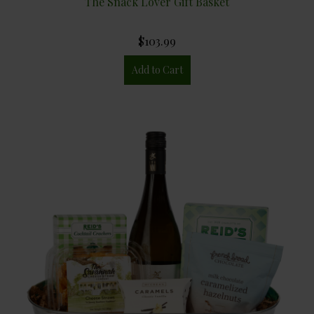
The Snack Lover Gift Basket
$103.99