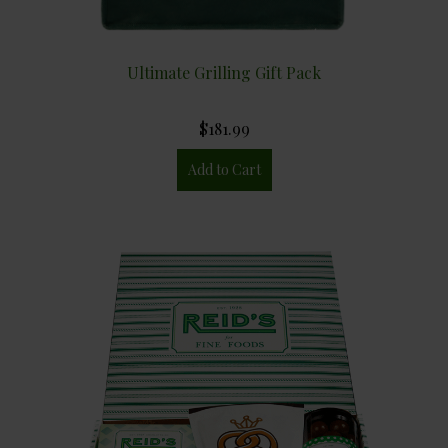
Ultimate Grilling Gift Pack
$181.99