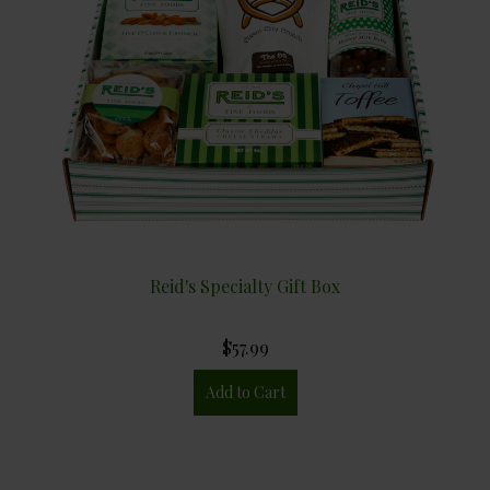
Reid's Specialty Gift Box
$57.99