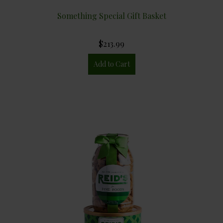
Something Special Gift Basket
$213.99