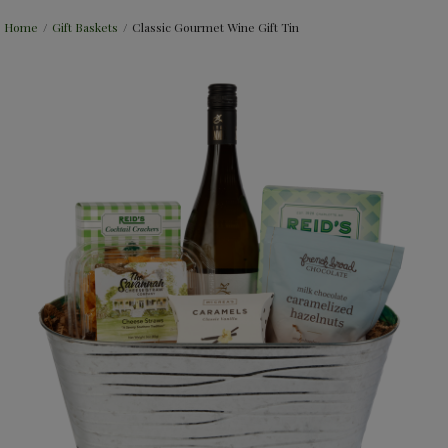
Home
/
Gift Baskets
/
Classic Gourmet Wine Gift Tin