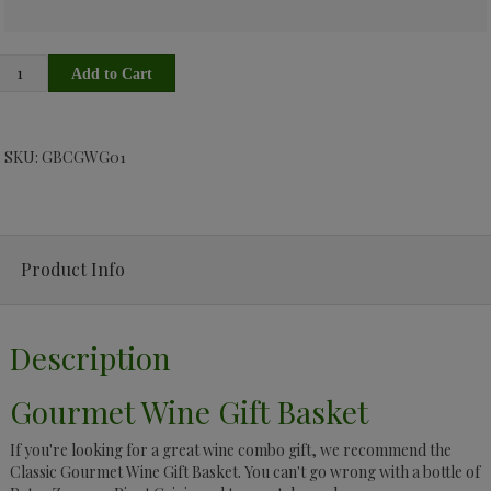
SKU: GBCGWG01
Product Info
Description
Gourmet Wine Gift Basket
If you're looking for a great wine combo gift, we recommend the
Classic Gourmet Wine Gift Basket. You can't go wrong with a bottle of