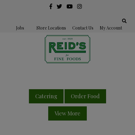
Jobs
Store Locations
Contact Us
My Account
Catering
Order Food
View More