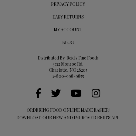
PRIVACY POLICY
EASY RETURNS
MY ACCOUNT
BLOG
Distributed By: Reid's Fine Foods
3722 Monroe Rd.
Charlotte, NC 28205
1-800-998-9855
ORDERING FOOD ONLINE MADE EASIER!
DOWNLOAD OUR NEW AND IMPROVED REID'S APP