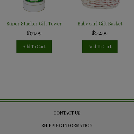
Super Stacker Gift Tower
Baby Girl Gift Basket
$137.99
$132.99
Add To Cart
Add To Cart
CONTACT US
SHIPPING INFORMATION