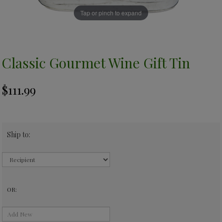
Tap or pinch to expand
Classic Gourmet Wine Gift Tin
Ship to:
OR: