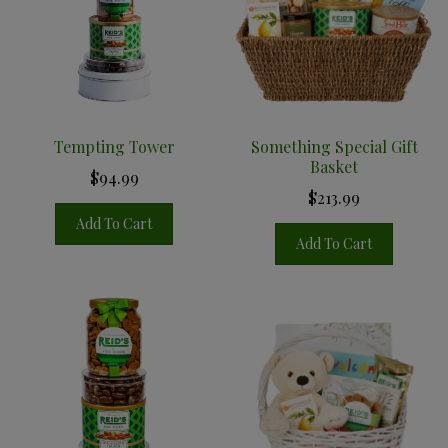
Tempting Tower
Something Special Gift
Basket
$94.99
$213.99
Add To Cart
Add To Cart