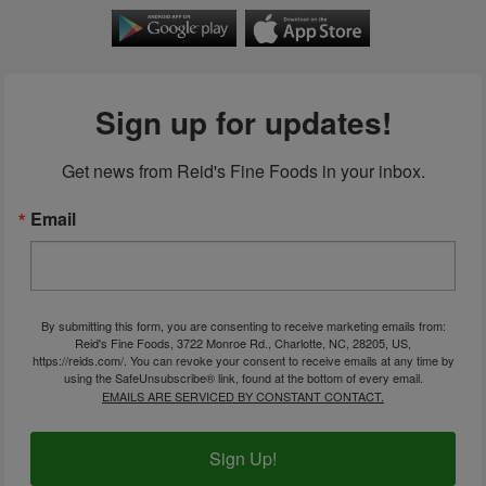
Sign up for updates!
Get news from Reid's Fine Foods in your inbox.
Email
By submitting this form, you are consenting to receive marketing emails from:
Reid's Fine Foods, 3722 Monroe Rd., Charlotte, NC, 28205, US,
https://reids.com/. You can revoke your consent to receive emails at any time by
using the SafeUnsubscribe® link, found at the bottom of every email.
EMAILS ARE SERVICED BY CONSTANT CONTACT.
Sign Up!