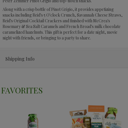
Peter Zemmer Pinot Grigio and top-notch snacks.
Along with a crisp bottle of Pinot Grigio, it provides appetizing
snacks including Reid's 5 O'clock Crunch, Savannah Cheese Straws,
Reid's Original Cocktail Crackers and finished with McCrea's
Rosemary & Sea Salt Caramels and French Broad's milk chocolate
caramelized hazelnuts. This gift is perfect for a date night, movie
night with friends, or bringing to a party to share.
Shipping Info
FAVORITES