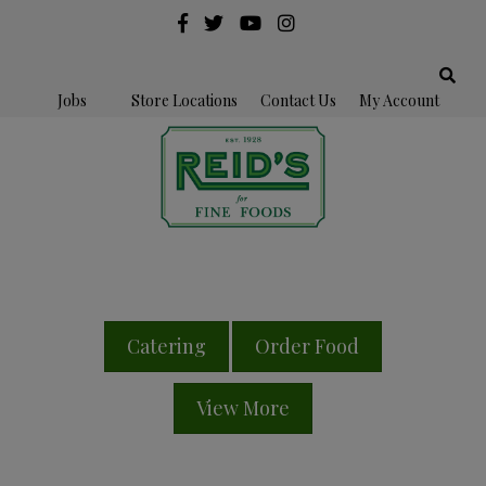
Jobs
Store Locations
Contact Us
My Account
Catering
Order Food
View More