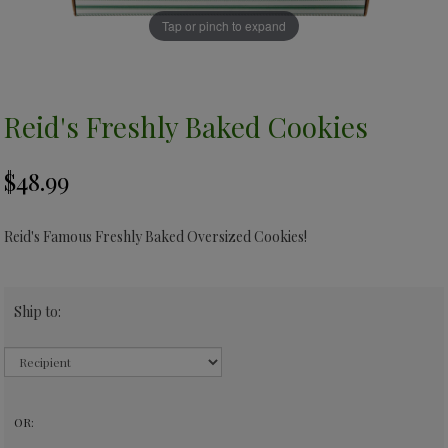
Tap or pinch to expand
Reid's Freshly Baked Cookies
Reid's Famous Freshly Baked Oversized Cookies!
Ship to:
OR: