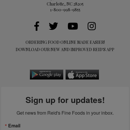
Charlotte, NC 28205
1-800-998-9855
ORDERING FOOD ONLINE MADE EASIER!
DOWNLOAD OUR NEW AND IMPROVED REID'S APP
Sign up for updates!
Get news from Reid's Fine Foods in your inbox.
Email