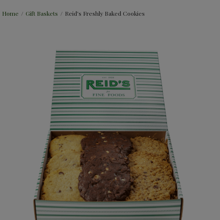
Home
/
Gift Baskets
/
Reid's Freshly Baked Cookies