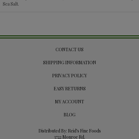
Sea Salt.
CONTACT US
SHIPPING INFORMATION
PRIVACY POLICY
EASY RETURNS
MY ACCOUNT
BLOG
Distributed By: Reid's Fine Foods
3722 Monroe Rd.