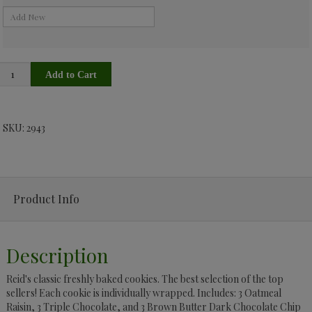
SKU: 2943
Product Info
Description
Reid's classic freshly baked cookies. The best selection of the top
sellers! Each cookie is individually wrapped. Includes: 3 Oatmeal
Raisin, 3 Triple Chocolate, and 3 Brown Butter Dark Chocolate Chip