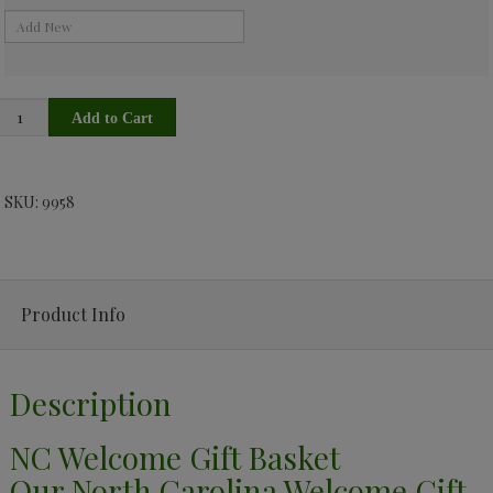
SKU: 9958
Product Info
Description
NC Welcome Gift Basket
Our North Carolina Welcome Gift