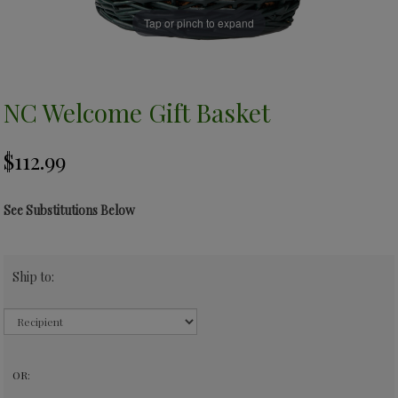
Tap or pinch to expand
NC Welcome Gift Basket
See Substitutions Below
Ship to:
OR: