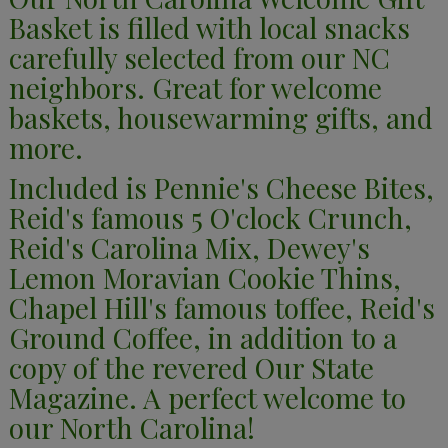
Basket is filled with local snacks
carefully selected from our NC
neighbors. Great for welcome
baskets, housewarming gifts, and
more.
Included is Pennie's Cheese Bites,
Reid's famous 5 O'clock Crunch,
Reid's Carolina Mix, Dewey's
Lemon Moravian Cookie Thins,
Chapel Hill's famous toffee, Reid's
Ground Coffee, in addition to a
copy of the revered Our State
Magazine. A perfect welcome to
our North Carolina!