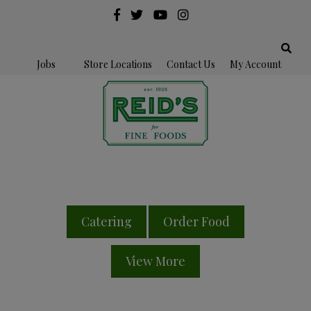
Jobs
Store Locations
Contact Us
My Account
Catering
Order Food
View More