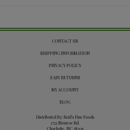
CONTACT US
SHIPPING INFORMATION
PRIVACY POLICY
EASY RETURNS
MY ACCOUNT
BLOG
Distributed By: Reid's Fine Foods
3722 Monroe Rd.
Charlotte, NC 28205