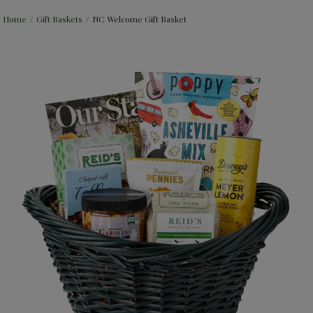
Home
/
Gift Baskets
/
NC Welcome Gift Basket