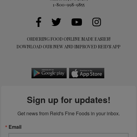
1-800-998-9855
ORDERING FOOD ONLINE MADE EASIER!
DOWNLOAD OUR NEW AND IMPROVED REID'S APP
Sign up for updates!
Get news from Reid's Fine Foods in your inbox.
Email