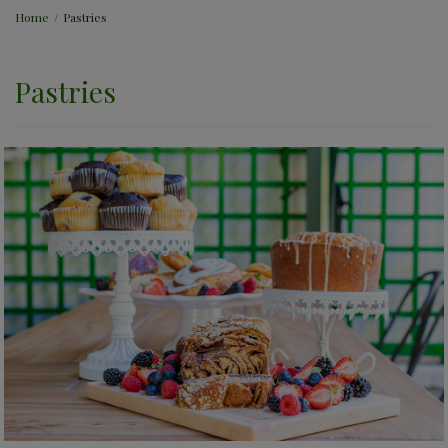
Home
/
Pastries
Pastries