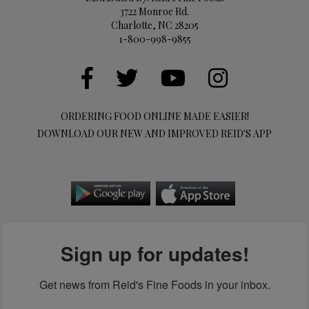
3722 Monroe Rd.
Charlotte, NC 28205
1-800-998-9855
ORDERING FOOD ONLINE MADE EASIER!
DOWNLOAD OUR NEW AND IMPROVED REID'S APP
Sign up for updates!
Get news from Reid's Fine Foods in your inbox.