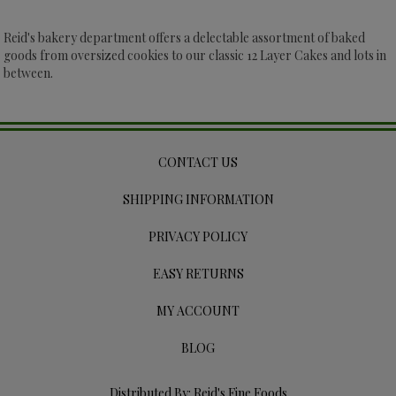
Reid's bakery department offers a delectable assortment of baked
goods from oversized cookies to our classic 12 Layer Cakes and lots in
between.
CONTACT US
SHIPPING INFORMATION
PRIVACY POLICY
EASY RETURNS
MY ACCOUNT
BLOG
Distributed By: Reid's Fine Foods