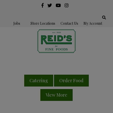
Jobs
Store Locations
Contact Us
My Account
Catering
Order Food
View More