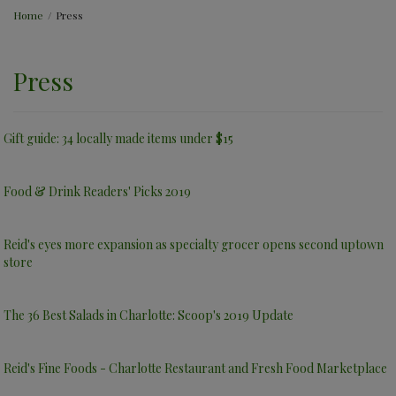
Home
/
Press
Press
Gift guide: 34 locally made items under $15
Food & Drink Readers' Picks 2019
Reid's eyes more expansion as specialty grocer opens second uptown
store
The 36 Best Salads in Charlotte: Scoop's 2019 Update
Reid's Fine Foods - Charlotte Restaurant and Fresh Food Marketplace