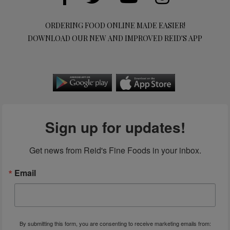
ORDERING FOOD ONLINE MADE EASIER!
DOWNLOAD OUR NEW AND IMPROVED REID'S APP
Sign up for updates!
Get news from Reid's Fine Foods in your inbox.
Email
By submitting this form, you are consenting to receive marketing emails from: