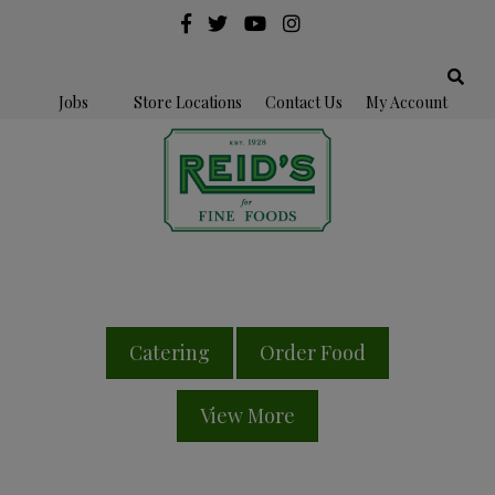
Jobs
Store Locations
Contact Us
My Account
Catering
Order Food
View More