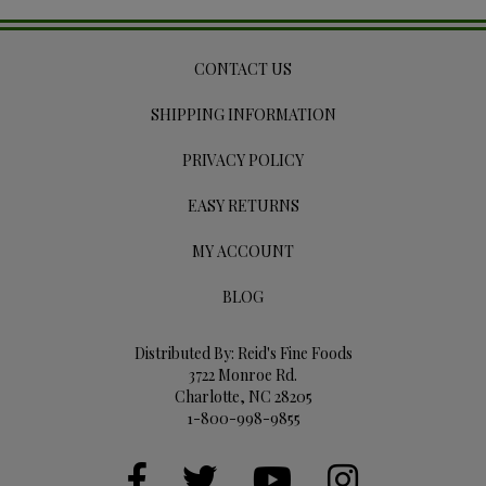
CONTACT US
SHIPPING INFORMATION
PRIVACY POLICY
EASY RETURNS
MY ACCOUNT
BLOG
Distributed By: Reid's Fine Foods
3722 Monroe Rd.
Charlotte, NC 28205
1-800-998-9855