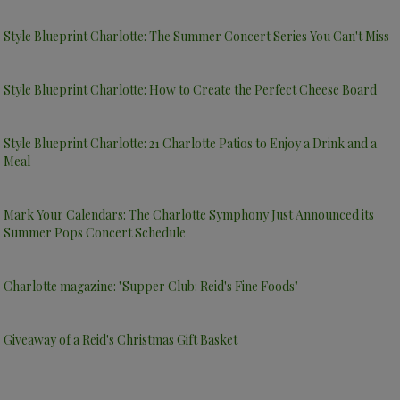
Style Blueprint Charlotte: The Summer Concert Series You Can't Miss
Style Blueprint Charlotte: How to Create the Perfect Cheese Board
Style Blueprint Charlotte: 21 Charlotte Patios to Enjoy a Drink and a
Meal
Mark Your Calendars: The Charlotte Symphony Just Announced its
Summer Pops Concert Schedule
Charlotte magazine: "Supper Club: Reid's Fine Foods"
Giveaway of a Reid's Christmas Gift Basket