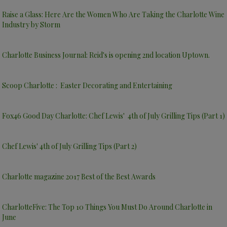
Raise a Glass: Here Are the Women Who Are Taking the Charlotte Wine
Industry by Storm
Charlotte Business Journal: Reid's is opening 2nd location Uptown.
Scoop Charlotte : Easter Decorating and Entertaining
Fox46 Good Day Charlotte: Chef Lewis' 4th of July Grilling Tips (Part 1)
Chef Lewis' 4th of July Grilling Tips (Part 2)
Charlotte magazine 2017 Best of the Best Awards
CharlotteFive: The Top 10 Things You Must Do Around Charlotte in
June