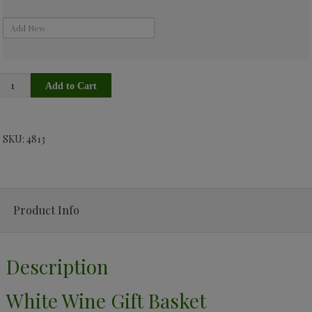
SKU: 4813
Product Info
Description
White Wine Gift Basket