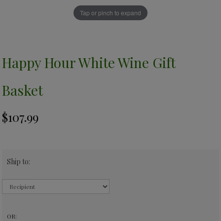
Tap or pinch to expand
Happy Hour White Wine Gift
Basket
Ship to:
OR: