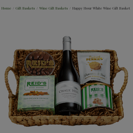
Home
/
Gift Baskets
/
Wine Gift Baskets
/
Happy Hour White Wine Gift Basket