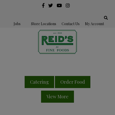
Jobs
Store Locations
Contact Us
My Account
Catering
Order Food
View More