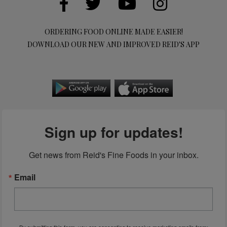
ORDERING FOOD ONLINE MADE EASIER!
DOWNLOAD OUR NEW AND IMPROVED REID'S APP
Sign up for updates!
Get news from Reid's Fine Foods in your inbox.
Email