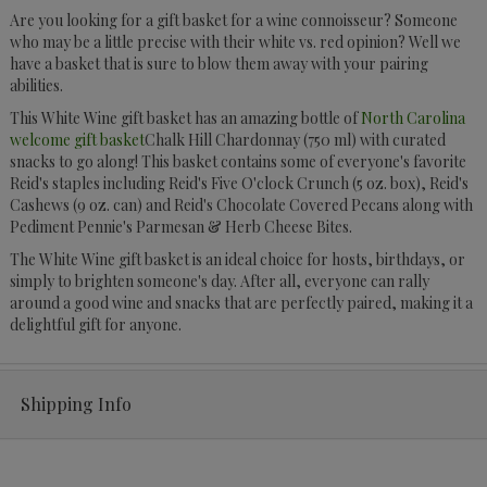
Are you looking for a gift basket for a wine connoisseur? Someone
who may be a little precise with their white vs. red opinion? Well we
have a basket that is sure to blow them away with your pairing
abilities.
This White Wine gift basket has an amazing bottle of
North Carolina
welcome gift basket
Chalk Hill Chardonnay (750 ml) with curated
snacks to go along! This basket contains some of everyone's favorite
Reid's staples including Reid's Five O'clock Crunch (5 oz. box), Reid's
Cashews (9 oz. can) and Reid's Chocolate Covered Pecans along with
Pediment Pennie's Parmesan & Herb Cheese Bites.
The White Wine gift basket is an ideal choice for hosts, birthdays, or
simply to brighten someone's day. After all, everyone can rally
around a good wine and snacks that are perfectly paired, making it a
delightful gift for anyone.
Shipping Info