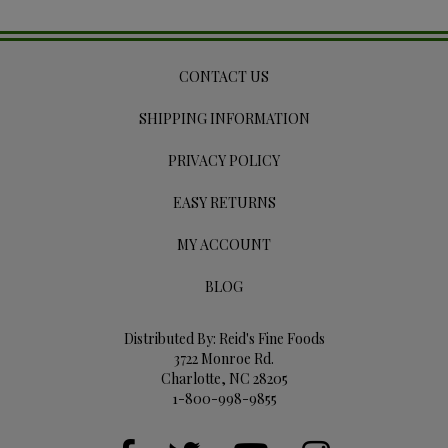
CONTACT US
SHIPPING INFORMATION
PRIVACY POLICY
EASY RETURNS
MY ACCOUNT
BLOG
Distributed By: Reid's Fine Foods
3722 Monroe Rd.
Charlotte, NC 28205
1-800-998-9855