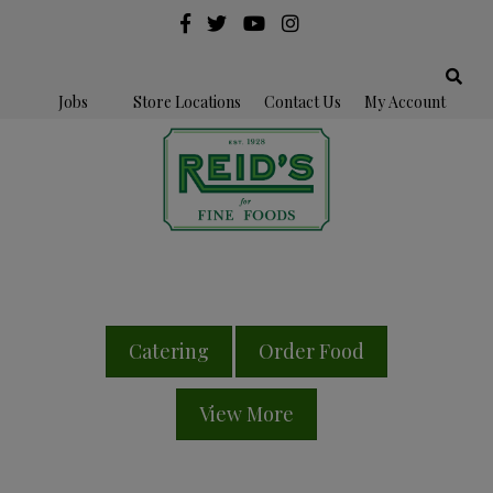
Jobs
Store Locations
Contact Us
My Account
Catering
Order Food
View More