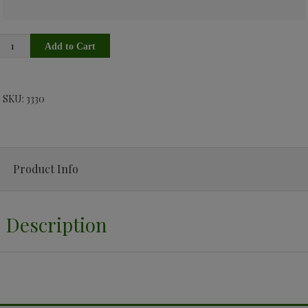
SKU: 3330
Product Info
Description