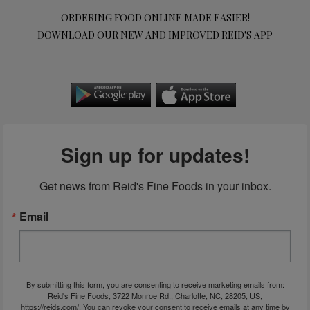
ORDERING FOOD ONLINE MADE EASIER!
DOWNLOAD OUR NEW AND IMPROVED REID'S APP
Sign up for updates!
Get news from Reid's Fine Foods in your inbox.
Email
By submitting this form, you are consenting to receive marketing emails from:
Reid's Fine Foods, 3722 Monroe Rd., Charlotte, NC, 28205, US,
https://reids.com/. You can revoke your consent to receive emails at any time by