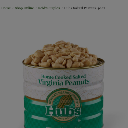
Home
/
Shop Online
/
Reid's Staples
/
Hubs Salted Peanuts 40oz.