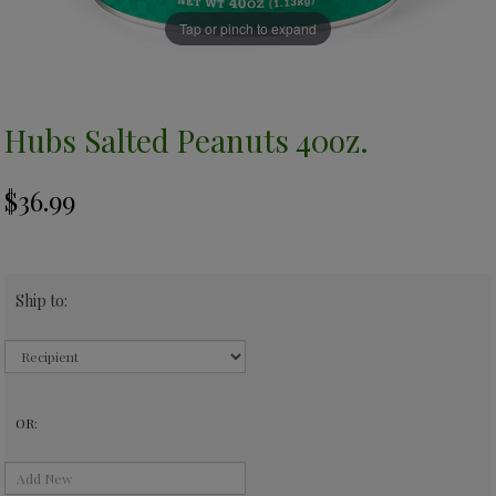
Tap or pinch to expand
Hubs Salted Peanuts 40oz.
Ship to:
OR: