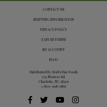
CONTACT US
SHIPPING INFORMATION
PRIVACY POLICY
EASY RETURNS
MY ACCOUNT
BLOG
Distributed By: Reid's Fine Foods
3722 Monroe Rd.
Charlotte, NC 28205
1-800-998-9855