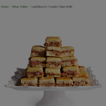
Home
/
Shop Online
/
Ladyfingers Country Ham Rolls