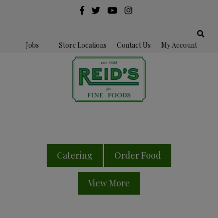
Jobs
Store Locations
Contact Us
My Account
Catering
Order Food
View More