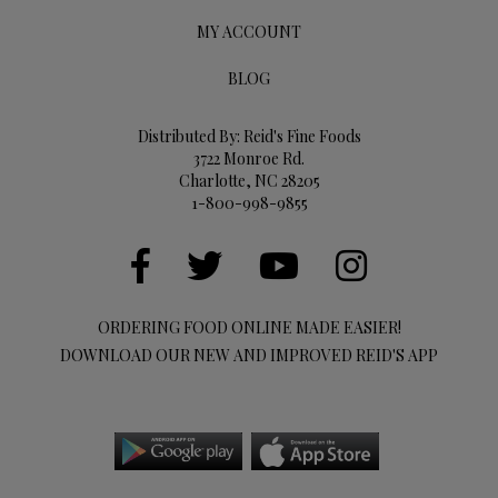
MY ACCOUNT
BLOG
Distributed By: Reid's Fine Foods
3722 Monroe Rd.
Charlotte, NC 28205
1-800-998-9855
ORDERING FOOD ONLINE MADE EASIER!
DOWNLOAD OUR NEW AND IMPROVED REID'S APP