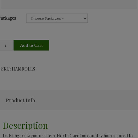
Packages
SKU: HAMROLLS
Product Info
Description
Ladyfingers' signature item. North Carolina country ham is cured to