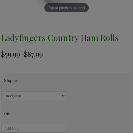
Tap or pinch to expand
Ladyfingers Country Ham Rolls
Ship to:
OR: