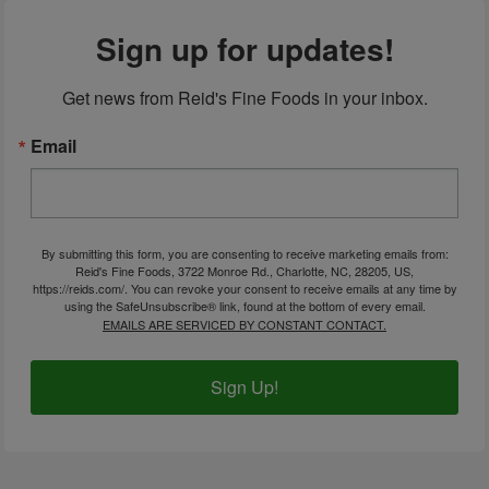
Sign up for updates!
Get news from Reid's Fine Foods in your inbox.
Email
By submitting this form, you are consenting to receive marketing emails from:
Reid's Fine Foods, 3722 Monroe Rd., Charlotte, NC, 28205, US,
https://reids.com/. You can revoke your consent to receive emails at any time by
using the SafeUnsubscribe® link, found at the bottom of every email.
EMAILS ARE SERVICED BY CONSTANT CONTACT.
Sign Up!