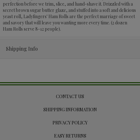
perfection before we trim, slice, and hand-shave it. Drizzled with a
secret brown sugar butter glaze, and stuffed into a soft and delicious
yeast roll, Ladyfingers' Ham Rolls are the perfect marriage of sweet
and savory that will leave you wanting more every time. (2 dozen
Ham Rolls serve 8-12 people).
Shipping Info
CONTACT US
SHIPPING INFORMATION
PRIVACY POLICY
EASY RETURNS