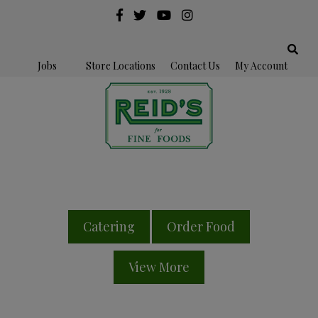
Jobs
Store Locations
Contact Us
My Account
Catering
Order Food
View More