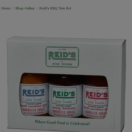
Home
/
Shop Online
/
Reid's BBQ Trio Set