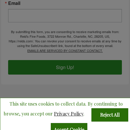
Email
By submitting this form, you are consenting to receive marketing emails from:
Reid's Fine Foods, 3722 Monroe Rd., Charlotte, NC, 28205, US,
https://reids.com/. You can revoke your consent to receive emails at any time by
using the SafeUnsubscribe® link, found at the bottom of every email.
EMAILS ARE SERVICED BY CONSTANT CONTACT.
Sign Up!
© Copyright 2026 Reid's Fine Foods. All Rights Reserved.
This site uses cookies to collect data. By continuing to
ADA COMPLIANCE
browse, you accept our
Privacy Policy
.
Reject All
Accept Cookie