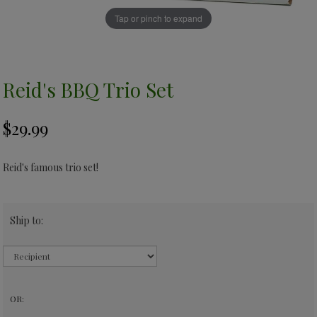
Tap or pinch to expand
Reid's BBQ Trio Set
Reid's famous trio set!
Ship to:
OR: