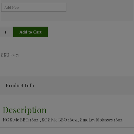
SKU: 9474
Product Info
Description
NC Style BBQ 16oz., SC Style BBQ 16oz., Smokey Molasses 16oz.