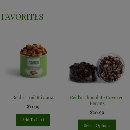
FAVORITES
Reid's Trail Mix 9oz.
Reid's Chocolate Covered
Pecans
$11.99
$20.99
Add To Cart
Select Options