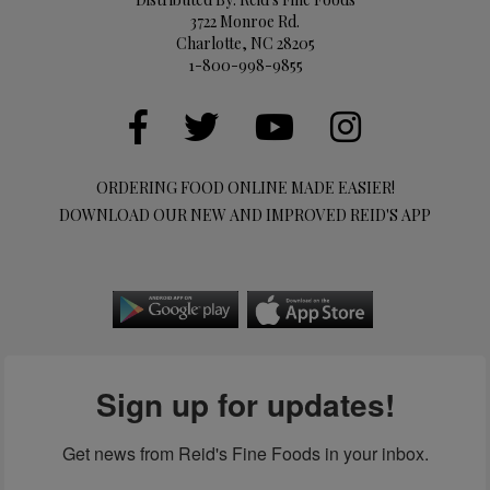
3722 Monroe Rd.
Charlotte, NC 28205
1-800-998-9855
ORDERING FOOD ONLINE MADE EASIER!
DOWNLOAD OUR NEW AND IMPROVED REID'S APP
Sign up for updates!
Get news from Reid's Fine Foods in your inbox.