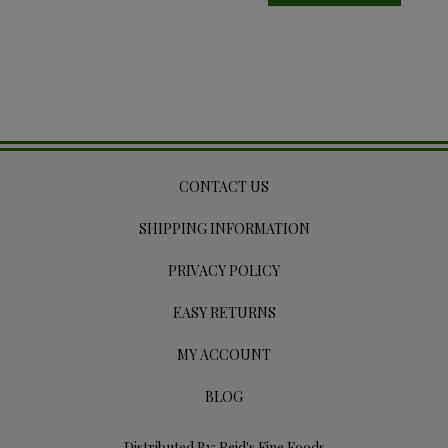
CONTACT US
SHIPPING INFORMATION
PRIVACY POLICY
EASY RETURNS
MY ACCOUNT
BLOG
Distributed By: Reid's Fine Foods