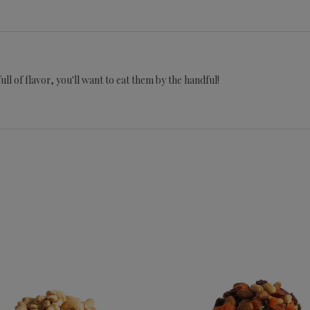
ll of flavor, you'll want to eat them by the handful!