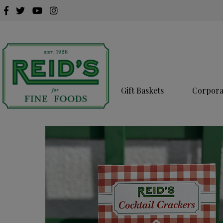
Gift Baskets
Corporat