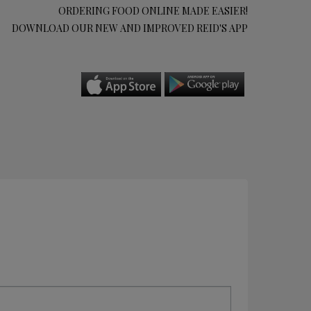
ORDERING FOOD ONLINE MADE EASIER!
DOWNLOAD OUR NEW AND IMPROVED REID'S APP