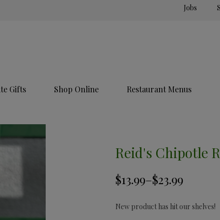
Jobs
e Gifts
Shop Online
Restaurant Menus
Reid's Chipotle 
New product has hit our shelves!