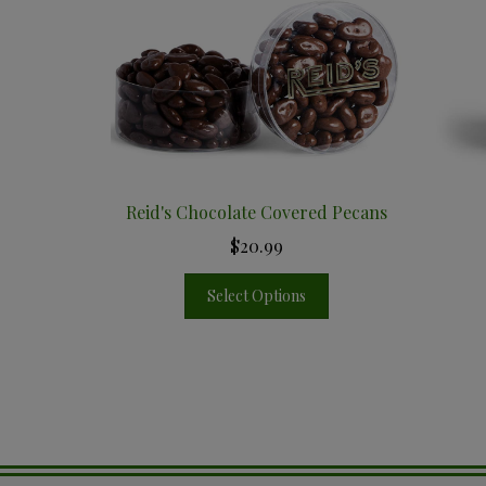
Reid's Chocolate Covered Pecans
$20.99
Select Options