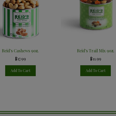
Reid's Cashews 9oz.
Reid's Trail Mix 9oz.
$17.99
$11.99
Add To Cart
Add To Cart