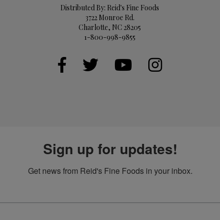
Distributed By: Reid's Fine Foods
3722 Monroe Rd.
Charlotte, NC 28205
1-800-998-9855
Sign up for updates!
Get news from Reid's Fine Foods in your inbox.