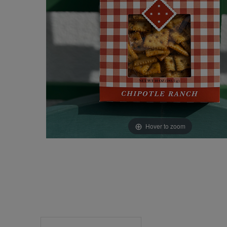
Hover to zoom