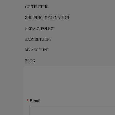
CONTACT US
SHIPPING INFORMATION
PRIVACY POLICY
EASY RETURNS
MY ACCOUNT
BLOG
Email