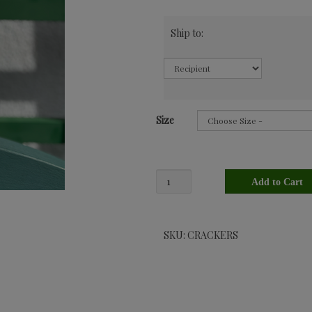
Ship to:
Size
SKU: CRACKERS