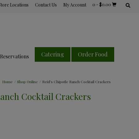
0
-
$
0.00
Store Locations
Contact Us
My Account
Catering
Order Food
Reservations
Home
/
Shop Online
/
Reid's Chipotle Ranch Cocktail Crackers
Ranch Cocktail Crackers