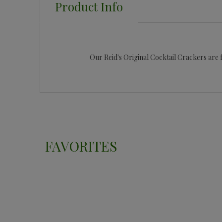
Product Info
Our Reid's Original Cocktail Crackers are fu
FAVORITES