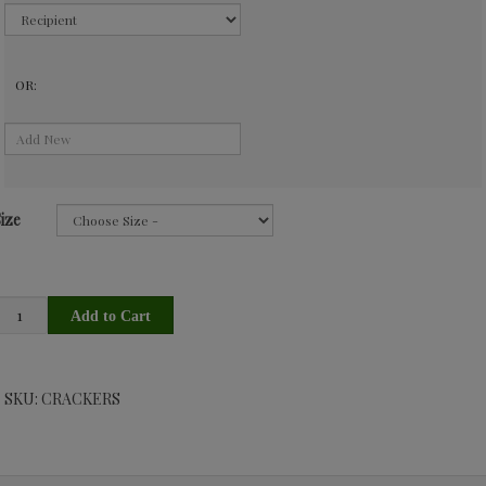
OR:
ize
SKU: CRACKERS