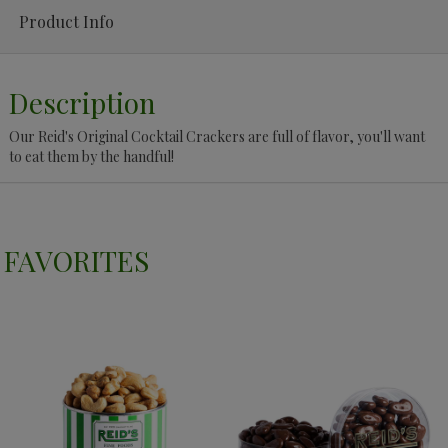
Product Info
Description
Our Reid's Original Cocktail Crackers are full of flavor, you'll want
to eat them by the handful!
FAVORITES