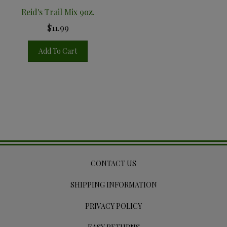
Reid's Trail Mix 9oz.
$11.99
Add To Cart
CONTACT US
SHIPPING INFORMATION
PRIVACY POLICY