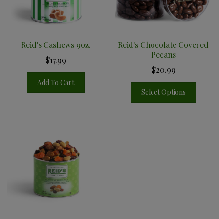
Reid's Cashews 9oz.
Reid's Chocolate Covered
Pecans
$17.99
$20.99
Add To Cart
Select Options