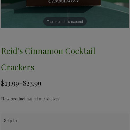
Tap or pinch to expand
Reid's Cinnamon Cocktail
Crackers
New product has hit our shelves!
Ship to: