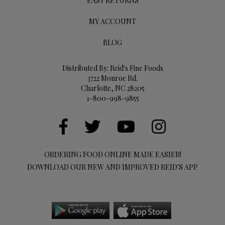
EASY RETURNS
MY ACCOUNT
BLOG
Distributed By: Reid's Fine Foods
3722 Monroe Rd.
Charlotte, NC 28205
1-800-998-9855
ORDERING FOOD ONLINE MADE EASIER!
DOWNLOAD OUR NEW AND IMPROVED REID'S APP