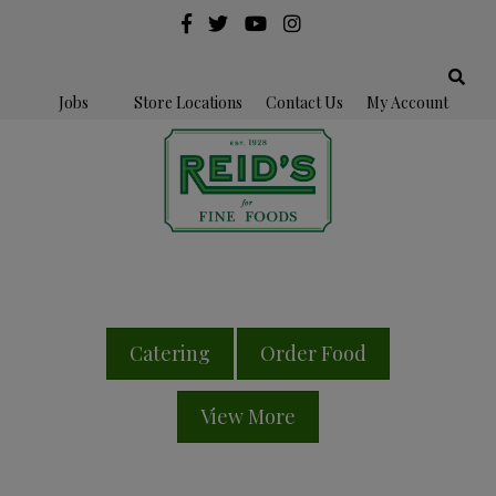
Jobs
Store Locations
Contact Us
My Account
Catering
Order Food
View More