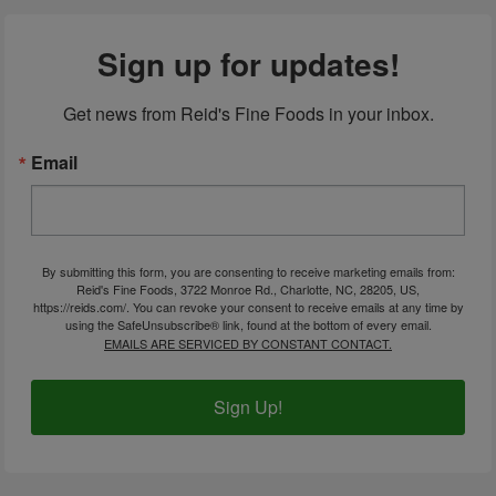
Sign up for updates!
Get news from Reid's Fine Foods in your inbox.
Email
By submitting this form, you are consenting to receive marketing emails from:
Reid's Fine Foods, 3722 Monroe Rd., Charlotte, NC, 28205, US,
https://reids.com/. You can revoke your consent to receive emails at any time by
using the SafeUnsubscribe® link, found at the bottom of every email.
EMAILS ARE SERVICED BY CONSTANT CONTACT.
Sign Up!