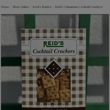
Home
/
Shop Online
/
Reid's Staples
/
Reid's Cinnamon Cocktail Crackers