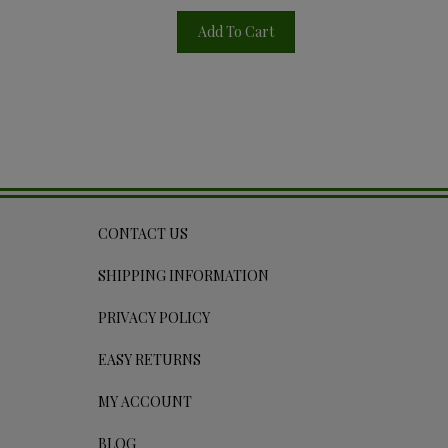
Add To Cart
CONTACT US
SHIPPING INFORMATION
PRIVACY POLICY
EASY RETURNS
MY ACCOUNT
BLOG