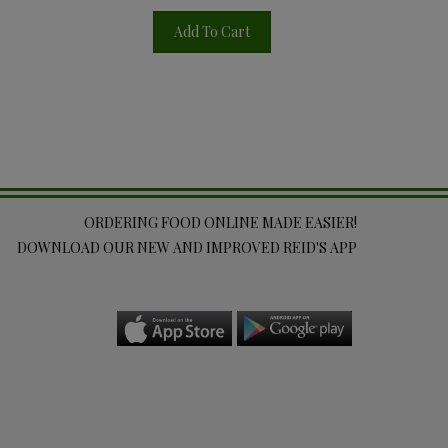
Add To Cart
ORDERING FOOD ONLINE MADE EASIER!
DOWNLOAD OUR NEW AND IMPROVED REID'S APP