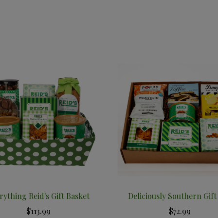
rything Reid's Gift Basket
Deliciously Southern Gift
$113.99
$72.99