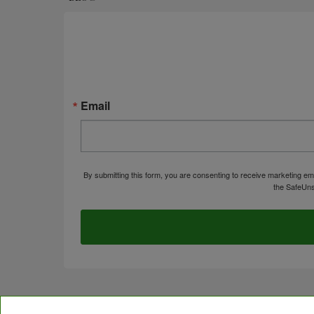
Email
By submitting this form, you are consenting to receive marketing em
the SafeUns
© Copyright 