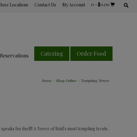
0
-
$
0.00
Store Locations
Contact Us
My Account
Catering
Order Food
Reservations
Home
/
Shop Online
/
Tempting Tower
peaks for itself! A Tower of Reid's most tempting treats.