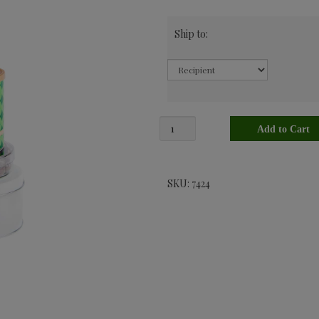
Ship to:
SKU: 7424