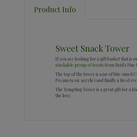
Product Info
Sweet Snack Tower
If you are looking for a gift basket that is
stackable group of treats
from Reid's Fine 
The top of the tower is a jar of bite-sized
Pecans (9 oz. acrylic) and finally a tin of ev
The Tempting Tower is a great gift for a fri
the love.