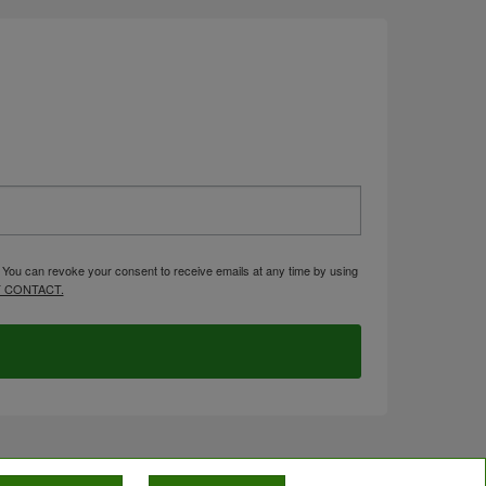
. You can revoke your consent to receive emails at any time by using
 CONTACT.
OMPLIANCE