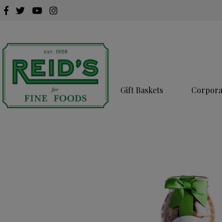
Gift Baskets
Corporat