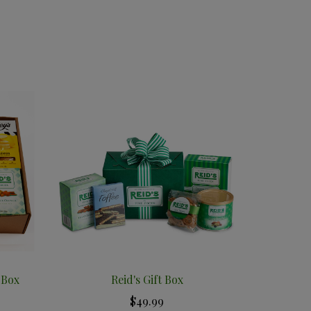
 Box
Reid's Gift Box
$49.99