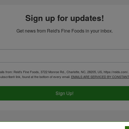
Sign up for updates!
Get news from Reid's Fine Foods in your inbox.
ails from: Reid's Fine Foods, 3722 Monroe Rd., Charlotte, NC, 28205, US, https://reids.com/
ubscribe® link, found at the bottom of every email.
EMAILS ARE SERVICED BY CONSTANT
Sign Up!
2026 Reid's Fine Foods. All Rights Reserved.
ADA C