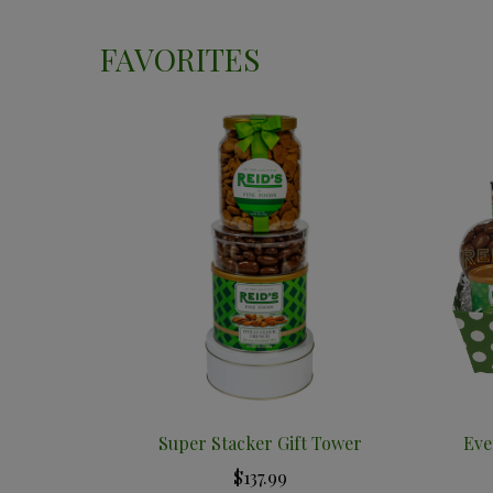
FAVORITES
Super Stacker Gift Tower
Eve
$137.99