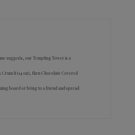
e name suggests, our Tempting Tower is
a
lock Crunch (14 oz), then Chocolate Covered
razing board or bring to a friend and spread