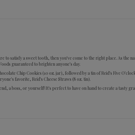
 sure to satisfy a sweet tooth, then you've come to the right place. As th
Foods guaranteed to brighten anyone's day.
 Chocolate Chip Cookies (10 oz. jar), followed by a tin of Reid's Five O'c
eryone's favorite, Reid's Cheese Straws (8 oz. tin).
end, a boss, or yourself! It's perfect to have on hand to create a tasty g