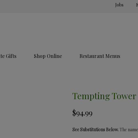
Jobs
e Gifts
Shop Online
Restaurant Menus
Tempting Tower
See Substitutions Below.
The name s