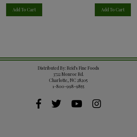
Add To Cart
Add To Cart
Distributed By: Reid's Fine Foods
3722 Monroe Rd.
Charlotte, NC 28205
1-800-998-9855