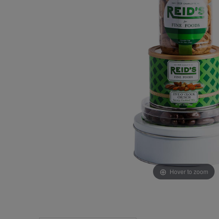
Hover to zoom