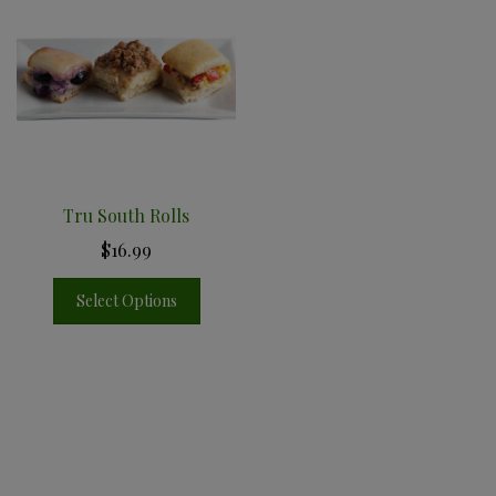
Tru South Rolls
$16.99
Select Options