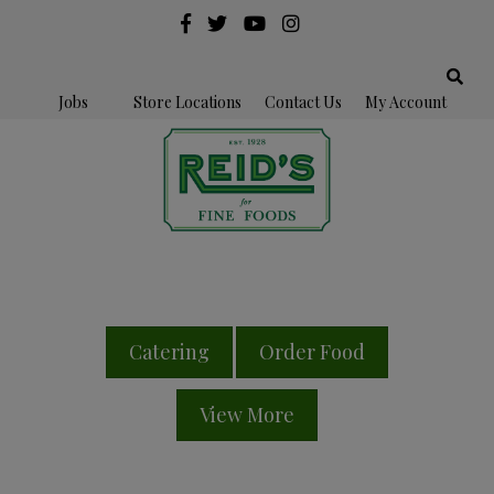
Jobs
Store Locations
Contact Us
My Account
Catering
Order Food
View More