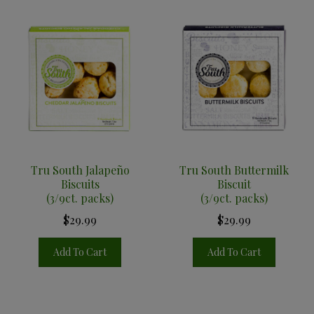
Tru South Jalapeño
Tru South Buttermilk
Biscuits
Biscuit
(3/9ct. packs)
(3/9ct. packs)
$29.99
$29.99
Add To Cart
Add To Cart