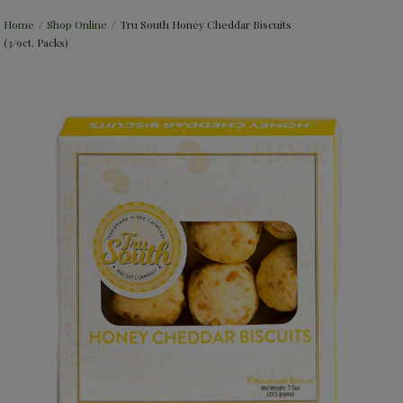
Home
/
Shop Online
/
Tru South Honey Cheddar Biscuits
(3/9ct. Packs)