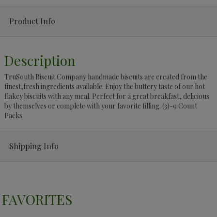
Product Info
Description
TruSouth Biscuit Company handmade biscuits are created from the
finest,fresh ingredients available. Enjoy the buttery taste of our hot
flakey biscuits with any meal. Perfect for a great breakfast, delicious
by themselves or complete with your favorite filling. (3)-9 Count
Packs
Shipping Info
FAVORITES