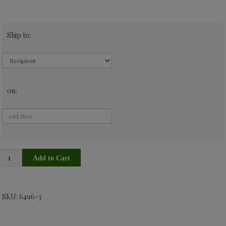
Ship to:
OR:
SKU: 6496-3