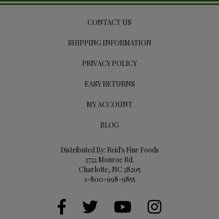
CONTACT US
SHIPPING INFORMATION
PRIVACY POLICY
EASY RETURNS
MY ACCOUNT
BLOG
Distributed By: Reid's Fine Foods
3722 Monroe Rd.
Charlotte, NC 28205
1-800-998-9855