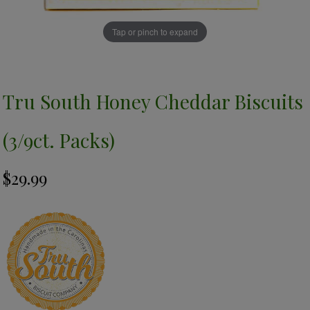
Tap or pinch to expand
Tru South Honey Cheddar Biscuits
(3/9ct. Packs)