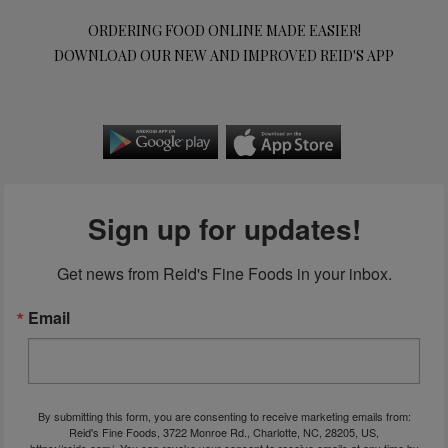
ORDERING FOOD ONLINE MADE EASIER!
DOWNLOAD OUR NEW AND IMPROVED REID'S APP
Sign up for updates!
Get news from Reid's Fine Foods in your inbox.
Email
By submitting this form, you are consenting to receive marketing emails from:
Reid's Fine Foods, 3722 Monroe Rd., Charlotte, NC, 28205, US,